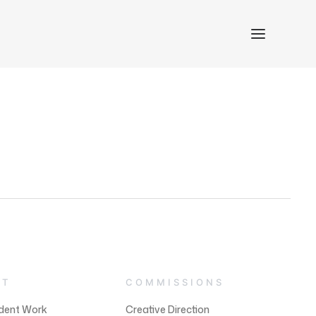
NT
COMMISSIONS
dent Work
Creative Direction