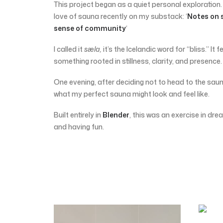
This project began as a quiet personal exploration.
love of sauna recently on my substack: ‘
Notes on 
sense of community
‘
I called it
sæla,
it’s the Icelandic word for “bliss.” It f
something rooted in stillness, clarity, and presence.
One evening, after deciding not to head to the saun
what my perfect sauna might look and feel like.
Built entirely in
Blender
, this was an exercise in drea
and having fun.