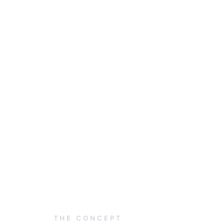
THE CONCEPT