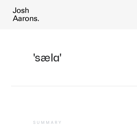
'sæla'
SUMMARY