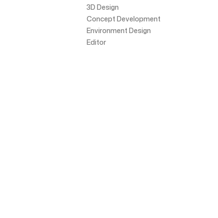
3D Design
Concept Development
Environment Design
Editor