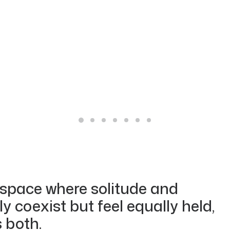
 space where solitude and
 coexist but feel equally held,
 both.