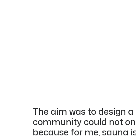
The aim was to design a
community could not only
because for me, sauna is