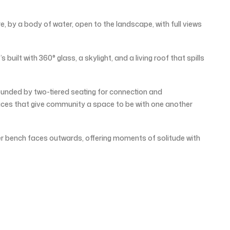
e, by a body of water, open to the landscape, with full views
s built with 360° glass, a skylight, and a living roof that spills
urrounded by two-tiered seating for connection and
aces that give community a space to be with one another
er bench faces outwards, offering moments of solitude with