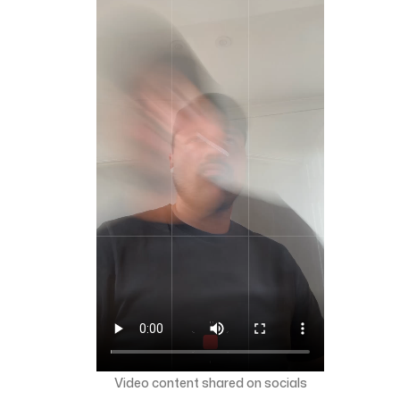
Video content shared on socials