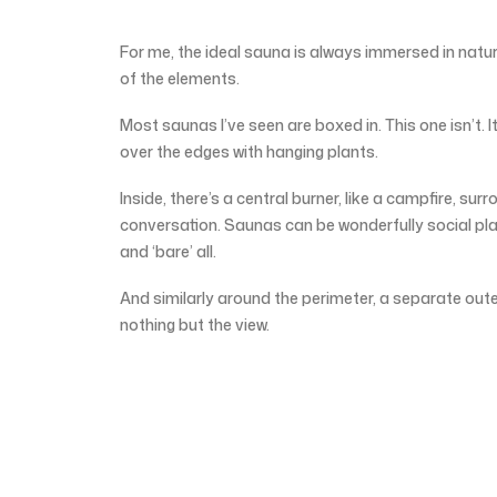
For me, the ideal sauna is always immersed in natur
of the elements.
Most saunas I’ve seen are boxed in. This one isn’t. It’
over the edges with hanging plants.
Inside, there’s a central burner, like a campfire, s
conversation. Saunas can be wonderfully social pl
and ‘bare’ all.
And similarly around the perimeter, a separate out
nothing but the view.