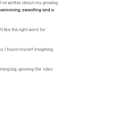
 I’ve written about my growing
swimming, sweating and a
elt like the right word for
a, I found myself imagining
ming big, ignoring the ‘rules’